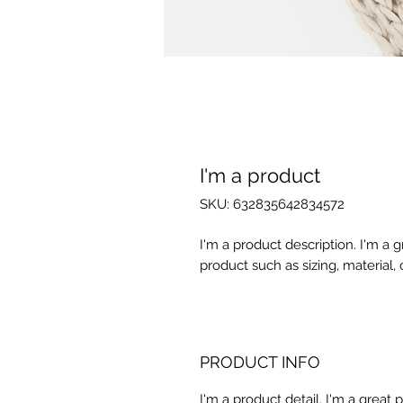
I'm a product
SKU: 632835642834572
I'm a product description. I'm a 
product such as sizing, material, 
PRODUCT INFO
I'm a product detail. I'm a great