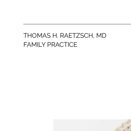
THOMAS H. RAETZSCH, MD
FAMILY PRACTICE