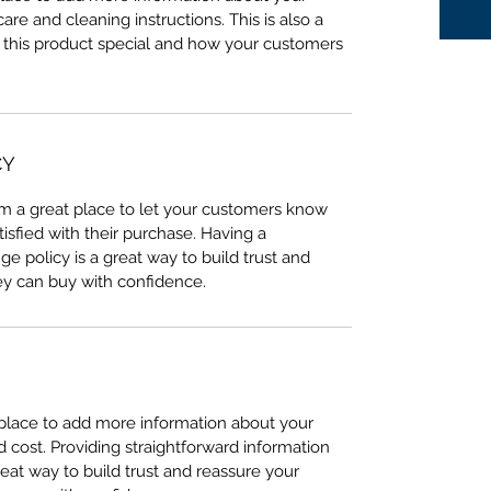
care and cleaning instructions. This is also a
 this product special and how your customers
CY
I’m a great place to let your customers know
tisfied with their purchase. Having a
e policy is a great way to build trust and
ey can buy with confidence.
t place to add more information about your
cost. Providing straightforward information
reat way to build trust and reassure your