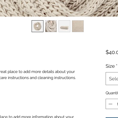
$40.
Size
*
great place to add more details about your 
care instructions and cleaning instructions.
Sel
Quanti
 place to add more information about your