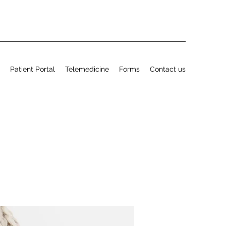
Patient Portal
Telemedicine
Forms
Contact us