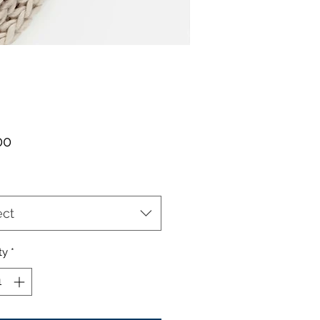
Price
00
ect
ty
*