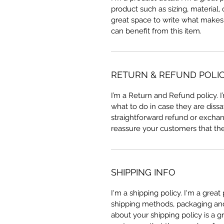
product such as sizing, material, 
great space to write what makes
can benefit from this item.
RETURN & REFUND POLI
I’m a Return and Refund policy. 
what to do in case they are dissa
straightforward refund or exchang
reassure your customers that th
SHIPPING INFO
I'm a shipping policy. I'm a grea
shipping methods, packaging and 
about your shipping policy is a g